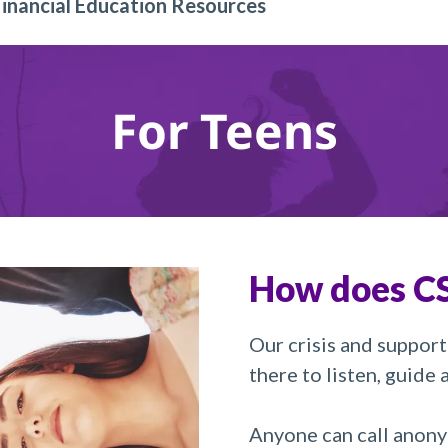
Financial Education Resources
For Teens
How does CS
Our crisis and support
there to listen, guide
Anyone can call anony