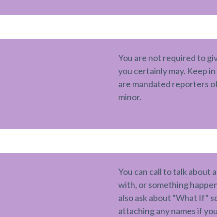
You are not required to gi
you certainly may. Keep i
are mandated reporters of
minor.
You can call to talk about 
with, or something happeni
also ask about “What If” 
attaching any names if you