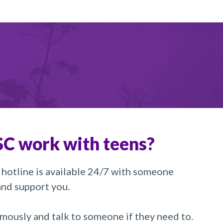
C work with teens?
 hotline is available 24/7 with someone
 and support you.
mously and talk to someone if they need to.