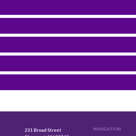
NAVIGATION
231 Broad Street