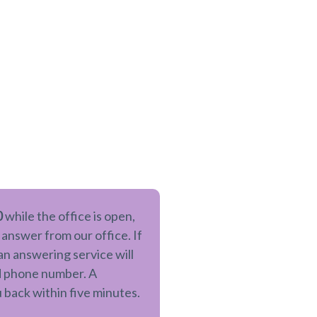
0
while the office is open,
 answer from our office. If
 an answering service will
nd phone number. A
u back within five minutes.