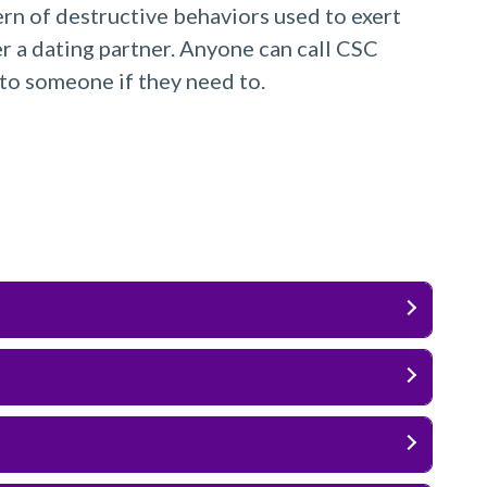
ern of destructive behaviors used to exert
r a dating partner. Anyone can call CSC
to someone if they need to.