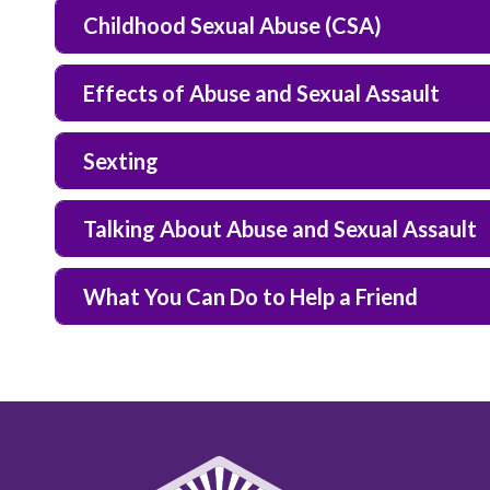
Childhood Sexual Abuse (CSA)
Effects of Abuse and Sexual Assault
Sexting
Talking About Abuse and Sexual Assault
What You Can Do to Help a Friend