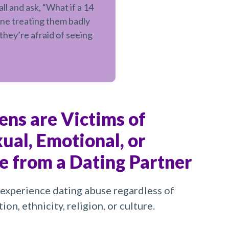
l and ask, “What if a 14
ne treating them badly
they’re afraid of seeing
eens are Victims of
xual, Emotional, or
e from a Dating Partner
experience dating abuse regardless of
ion, ethnicity, religion, or culture.