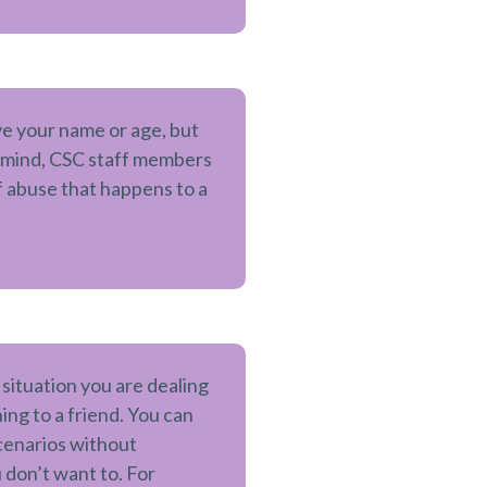
ve your name or age, but
n mind, CSC staff members
 abuse that happens to a
a situation you are dealing
ng to a friend. You can
scenarios without
 don’t want to. For