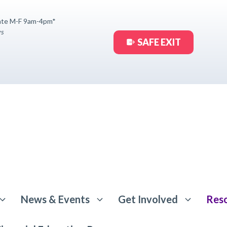
ate M-F 9am-4pm*
ys
SAFE EXIT
News & Events
Get Involved
Res