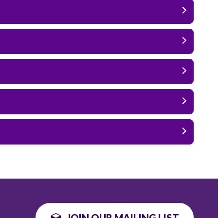
JOIN OUR MAILING LIST