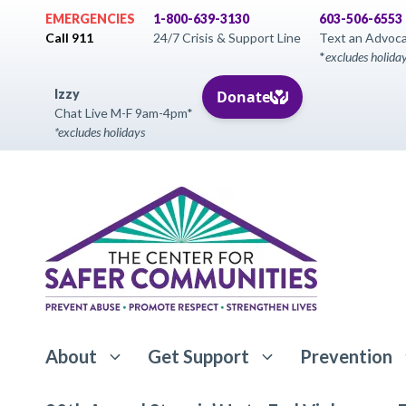
Skip
EMERGENCIES
1-800-639-3130
603-506-6553
to
Call 911
24/7 Crisis & Support Line
Text an Advoc
*
excludes holida
content
Izzy
Chat Live M-F 9am-4pm*
*excludes holidays
About
Get Support
Prevention