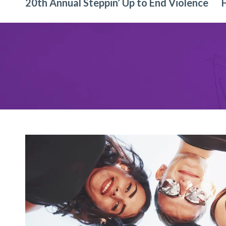
20th Annual Steppin’ Up to End Violence