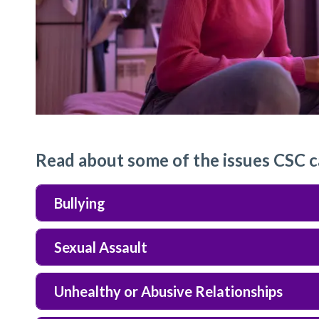
Read about some of the issues CSC c
Bullying
Sexual Assault
Unhealthy or Abusive Relationships