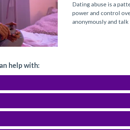
Dating abuse is a patt
power and control ove
anonymously and talk 
an help with: