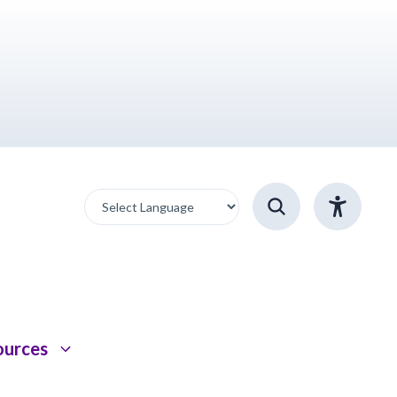
ources