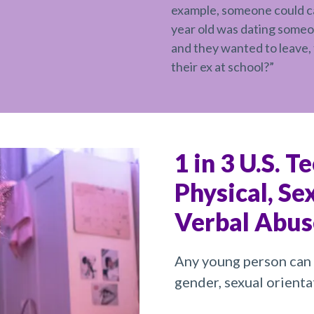
example, someone could cal
year old was dating someo
and they wanted to leave, 
their ex at school?”
1 in 3 U.S. T
Physical, Se
Verbal Abus
Any young person can 
gender, sexual orientat