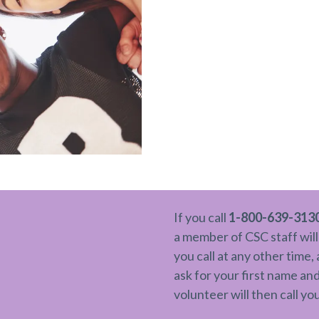
If you call
1-800-639-313
a member of CSC staff will
you call at any other time,
ask for your first name a
volunteer will then call yo