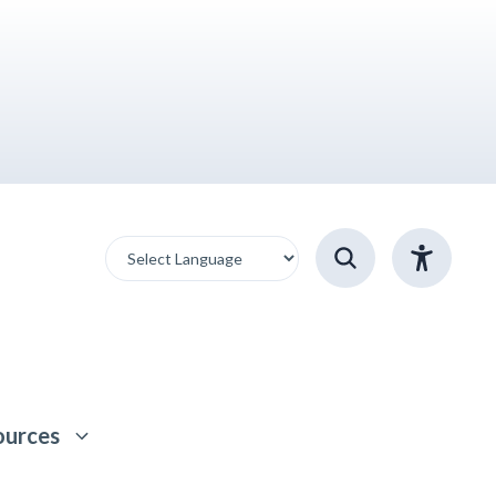
ources