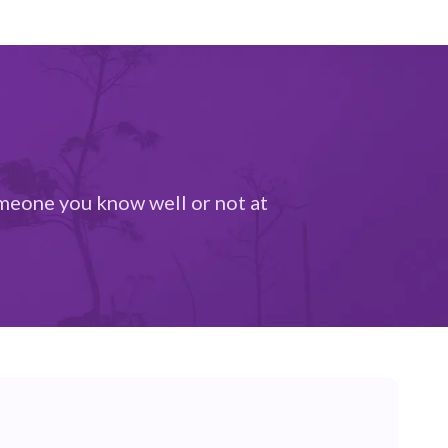
someone you know well or not at