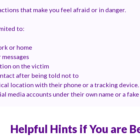
 actions that make you feel afraid or in danger.
imited to:
work or home
r messages
tion on the victim
tact after being told not to
ical location with their phone or a tracking device.
cial media accounts under their own name or a fak
Helpful Hints if You are B