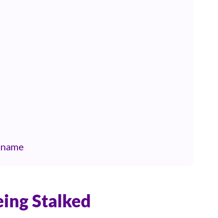
e name
eing Stalked