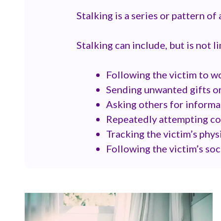
Stalking is a series or pattern of
Stalking can include, but is not l
Following the victim to 
Sending unwanted gifts o
Asking others for informa
Repeatedly attempting con
Tracking the victim’s phys
Following the victim’s so