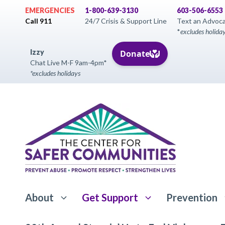
Skip
EMERGENCIES
1-800-639-3130
603-506-6553
to
Call 911
24/7 Crisis & Support Line
Text an Advoc
*
excludes holida
content
Izzy
Chat Live M-F 9am-4pm*
*excludes holidays
About
Get Support
Prevention