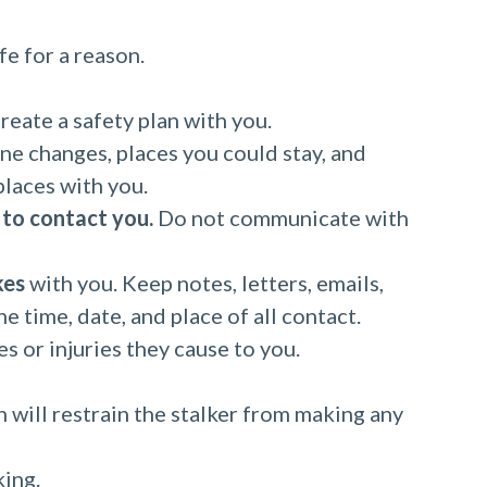
fe for a reason.
reate a safety plan with you.
ne changes, places you could stay, and
places with you.
 to contact you.
Do not communicate with
kes
with you. Keep notes, letters, emails,
e time, date, and place of all contact.
 or injuries they cause to you.
h will restrain the stalker from making any
king.