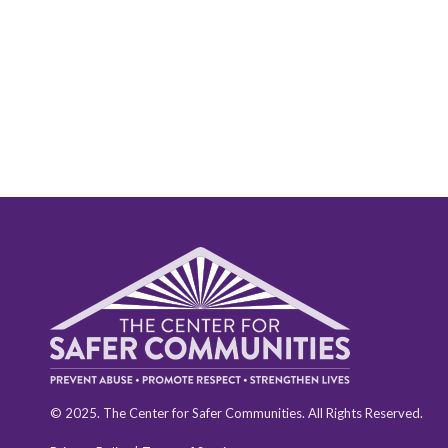
© 2025. The Center for Safer Communities. All Rights Reserved.