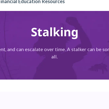
Financial Education Resources
Stalking
lent, and can escalate over time. A stalker can be 
all.