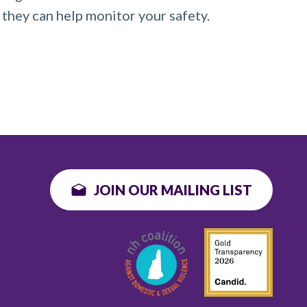
 they can help monitor your safety.
JOIN OUR MAILING LIST