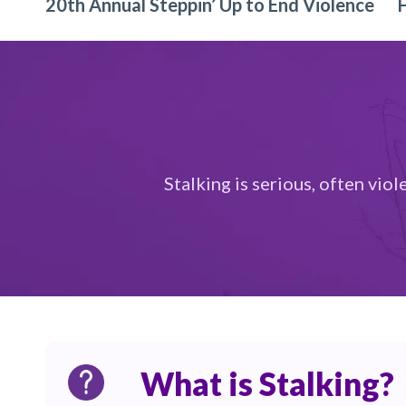
20th Annual Steppin’ Up to End Violence
Stalking is serious, often vio
What is Stalking?