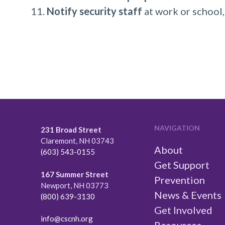
Notify security staff
at work or school,
NAVIGATION
231 Broad Street
Claremont, NH 03743
About
(603) 543-0155
Get Support
167 Summer Street
Prevention
Newport, NH 03773
News & Events
(800) 639-3130
Get Involved
info@cscnh.org