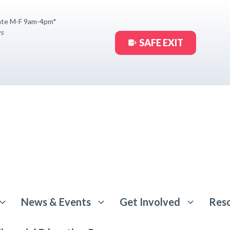
ate M-F 9am-4pm*
ys
SAFE EXIT
News & Events
Get Involved
Res