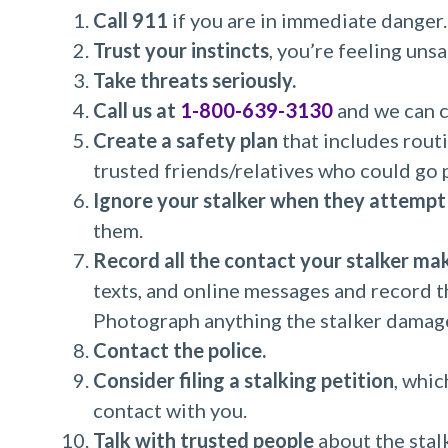
Call 911
if you are in immediate danger.
Trust your instincts
, you’re feeling unsa
Take threats seriously.
Call us at
1-800-639-3130
and we can c
Create a safety plan
that includes routi
trusted friends/relatives who could go 
Ignore your stalker when they attempt
them.
Record all the contact your stalker ma
texts, and online messages and record th
Photograph anything the stalker damages
Contact the police.
Consider filing a stalking petition
, whic
contact with you.
Talk with trusted people
about the stal