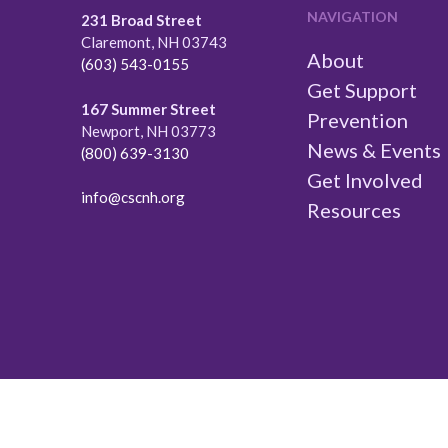
NAVIGATION
231 Broad Street
Claremont, NH 03743
About
(603) 543-0155
Get Support
167 Summer Street
Prevention
Newport, NH 03773
News & Events
(800) 639-3130
Get Involved
info@cscnh.org
Resources