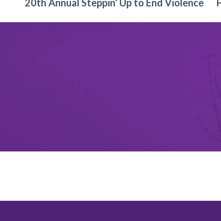
20th Annual Steppin’ Up to End Violence