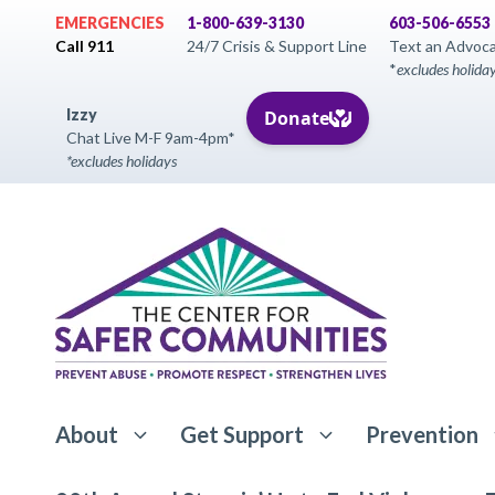
Skip
EMERGENCIES
1-800-639-3130
603-506-6553
to
Call 911
24/7 Crisis & Support Line
Text an Advoc
*
excludes holida
content
Izzy
Chat Live M-F 9am-4pm*
*excludes holidays
About
Get Support
Prevention