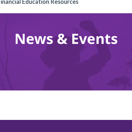
Financial Education Resources
News & Events