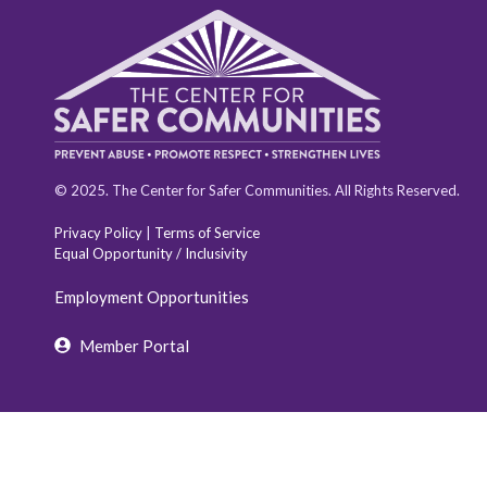
© 2025. The Center for Safer Communities. All Rights Reserved.
Privacy Policy
|
Terms of Service
Equal Opportunity / Inclusivity
Employment Opportunities
Member Portal