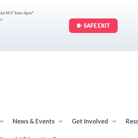
ate M-F 9am-4pm*
ys
SAFE EXIT
News & Events
Get Involved
Res