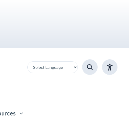
ources