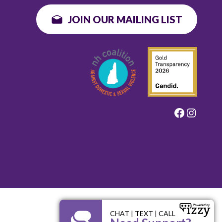
JOIN OUR MAILING LIST
Faceboo
Instag