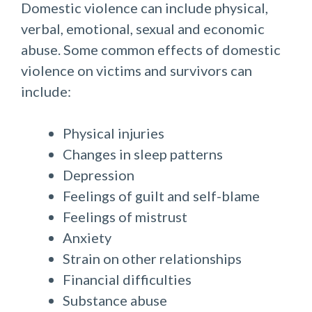
Domestic violence can include physical,
verbal, emotional, sexual and economic
abuse. Some common effects of domestic
violence on victims and survivors can
include:​​
​Physical injuries
Changes in sleep patterns
Depression
Feelings of guilt and self-blame
Feelings of mistrust
Anxiety
Strain on other relationships
Financial difficulties
Substance abuse