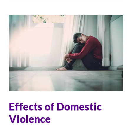
Effects of Domestic
Violence