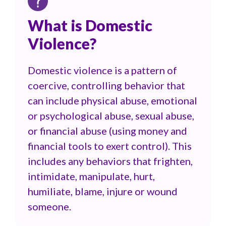
What is Domestic
Violence?
Domestic violence is a pattern of
coercive, controlling behavior that
can include physical abuse, emotional
or psychological abuse, sexual abuse,
or financial abuse (using money and
financial tools to exert control). This
includes any behaviors that frighten,
intimidate, manipulate, hurt,
humiliate, blame, injure or wound
someone.