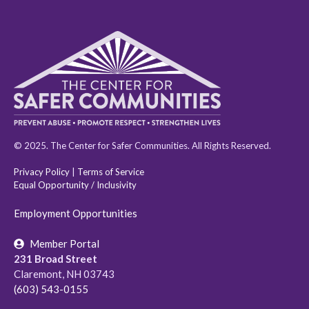
© 2025. The Center for Safer Communities. All Rights Reserved.
Privacy Policy
|
Terms of Service
Equal Opportunity / Inclusivity
Employment Opportunities
Member Portal
231 Broad Street
Claremont, NH 03743
(603) 543-0155