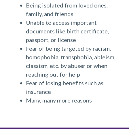
Being isolated from loved ones,
family, and friends
Unable to access important
documents like birth certificate,
passport, or license
Fear of being targeted by racism,
homophobia, transphobia, ableism,
classism, etc. by abuser or when
reaching out for help
Fear of losing benefits such as
insurance
Many, many more reasons