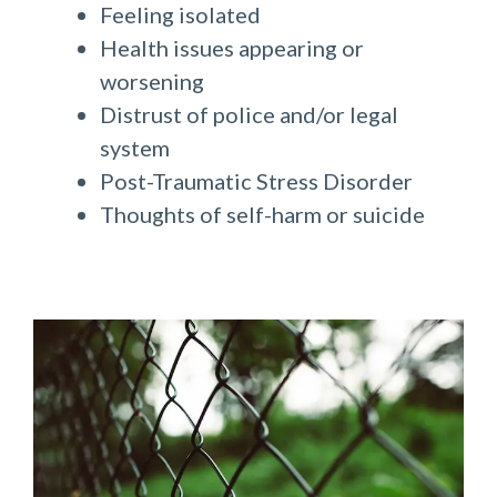
Feeling isolated
Health issues appearing or
worsening
Distrust of police and/or legal
system
Post-Traumatic Stress Disorder
Thoughts of self-harm or suicide