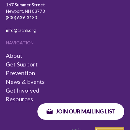
167 Summer Street
Newport, NH 03773
(800) 639-3130
info@cscnh.org
NAVIGATION
About
Get Support
Prevention
News & Events
Get Involved
Resources
JOIN OUR MAILING LIST