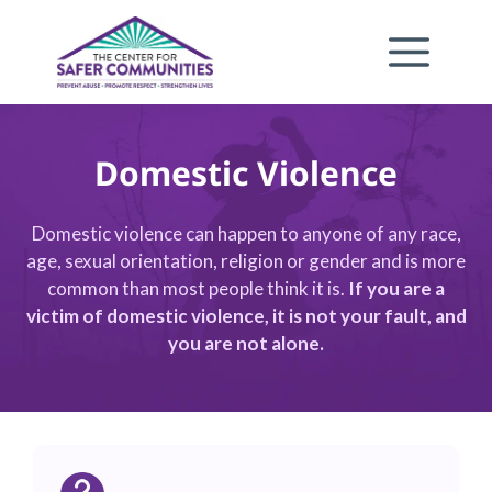
Skip
to
content
Domestic Violence
Domestic violence can happen to anyone of any race,
age, sexual orientation, religion or gender and is more
common than most people think it is.
If you are a
victim of domestic violence, it is not your fault, and
you are not alone.