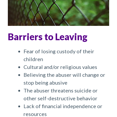
Barriers to Leaving
Fear of losing custody of their
children
Cultural and/or religious values
Believing the abuser will change or
stop being abusive
The abuser threatens suicide or
other self-destructive behavior
Lack of financial independence or
resources